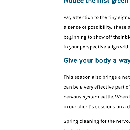
Notice the first green
Pay attention to the tiny sign
a sense of possibility. These a
beginning to show off their b
in your perspective align with
Give your body a way 
This season also brings a nat
can be a very effective part o
nervous system settle. When t
in our client’s sessions on a 
Spring cleaning for the nervo