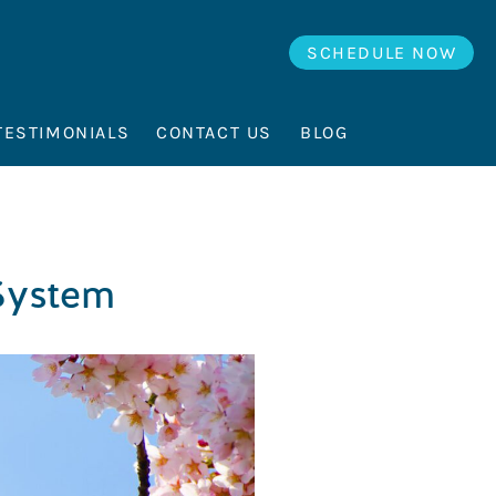
SCHEDULE NOW
TESTIMONIALS
CONTACT US
BLOG
 System