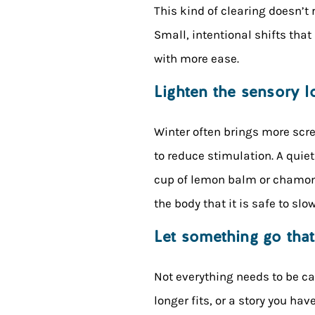
This kind of clearing doesn’t 
Small, intentional shifts tha
with more ease.
Lighten the sensory l
Winter often brings more scr
to reduce stimulation. A quie
cup of lemon balm or chamomil
the body that it is safe to slo
Let something go tha
Not everything needs to be ca
longer fits, or a story you ha