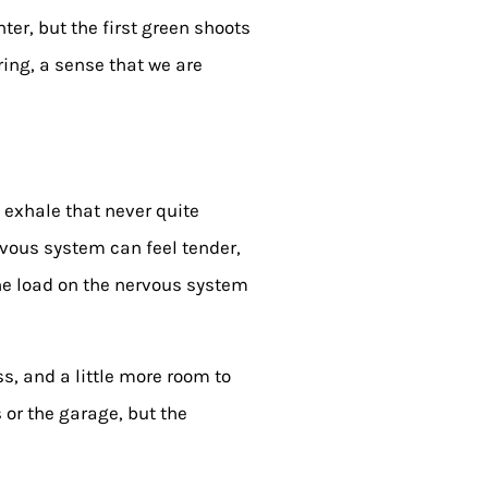
ter, but the first green shoots
rring, a sense that we are
e exhale that never quite
rvous system can feel tender,
the load on the nervous system
s, and a little more room to
s or the garage, but the