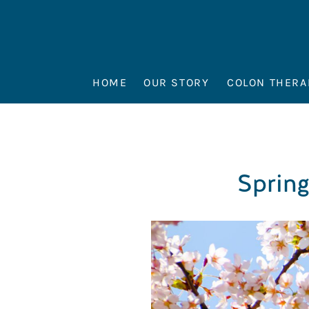
HOME
OUR STORY
COLON THERA
Spring