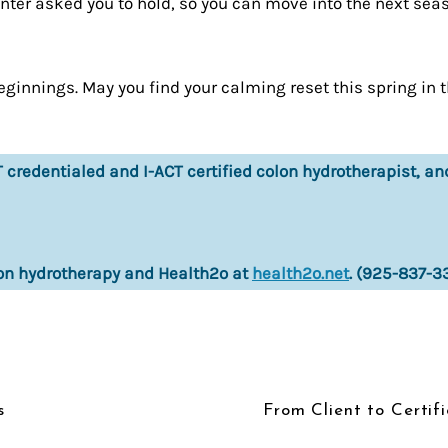
winter asked you to hold, so you can move into the next se
eginnings. May you find your calming reset this spring in 
credentialed and I-ACT certified colon hydrotherapist, an
on hydrotherapy and Health2o at
health2o.net
. (925-837-3
s
From Client to Certif