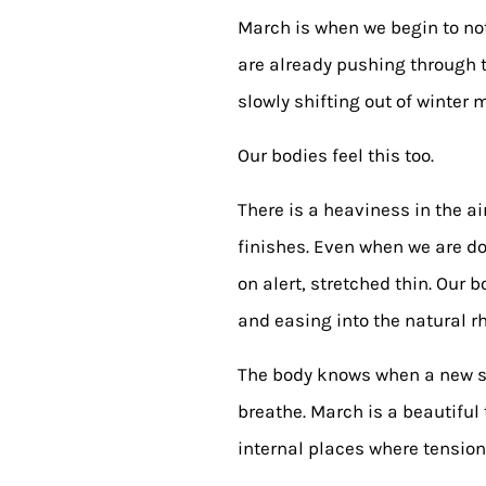
March is when we begin to noti
are already pushing through the
slowly shifting out of winter 
Our bodies feel this too.
There is a heaviness in the ai
finishes. Even when we are do
on alert, stretched thin. Our
and easing into the natural r
The body knows when a new sea
breathe. March is a beautiful 
internal places where tension,