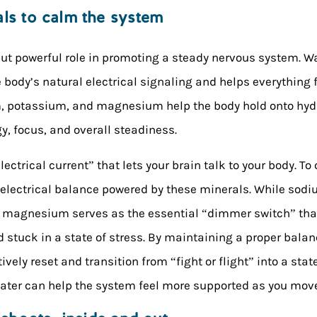
als to calm the system
but powerful role in promoting a steady nervous system. Wat
body’s natural electrical signaling and helps everything f
um, potassium, and magnesium help the body hold onto hy
y, focus, and overall steadiness.
electrical current” that lets your brain talk to your body. 
e electrical balance powered by these minerals. While so
s, magnesium serves as the essential “dimmer switch” tha
tuck in a state of stress. By maintaining a proper balanc
ively reset and transition from “fight or flight” into a stat
water can help the system feel more supported as you move