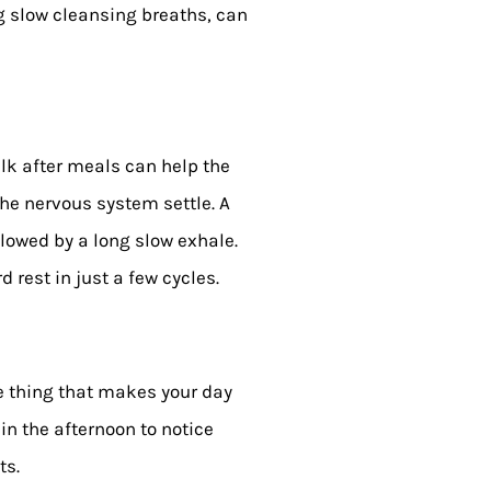
ng slow cleansing breaths, can
lk after meals can help the
he nervous system settle. A
ollowed by a long slow exhale.
 rest in just a few cycles.
e thing that makes your day
 in the afternoon to notice
ts.