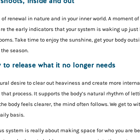
 shoots, inside and out
s of renewal in nature and in your inner world. A moment of 
re the early indicators that your system is waking up just l
looms. Take time to enjoy the sunshine, get your body outsi
 the season.
to release what it no longer needs
ural desire to clear out heaviness and create more intern
f that process. It supports the body’s natural rhythm of let
he body feels clearer, the mind often follows. We get to w
daily basis.
us system is really about making space for who you are bec