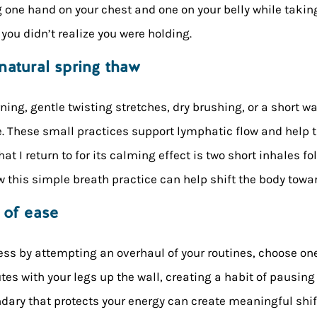
g one hand on your chest and one on your belly while taki
you didn’t realize you were holding.
natural spring thaw
ng, gentle twisting stretches, dry brushing, or a short wa
. These small practices support lymphatic flow and help t
hat I return to for its calming effect is two short inhales f
this simple breath practice can help shift the body toward
 of ease
ess by attempting an overhaul of your routines, choose on
nutes with your legs up the wall, creating a habit of pausing
ndary that protects your energy can create meaningful shif