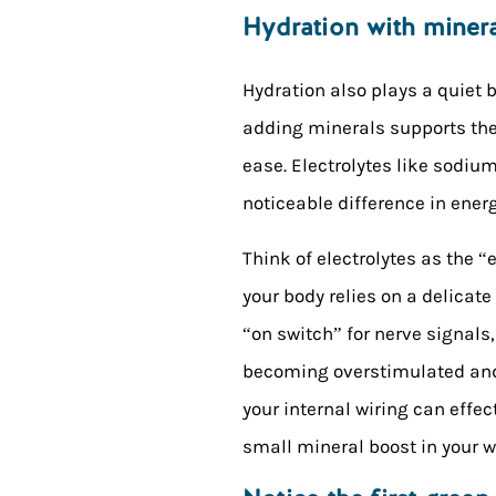
Hydration with miner
Hydration also plays a quiet 
adding minerals supports the 
ease. Electrolytes like sodi
noticeable difference in energ
Think of electrolytes as the “
your body relies on a delicat
“on switch” for nerve signal
becoming overstimulated and s
your internal wiring can effect
small mineral boost in your 