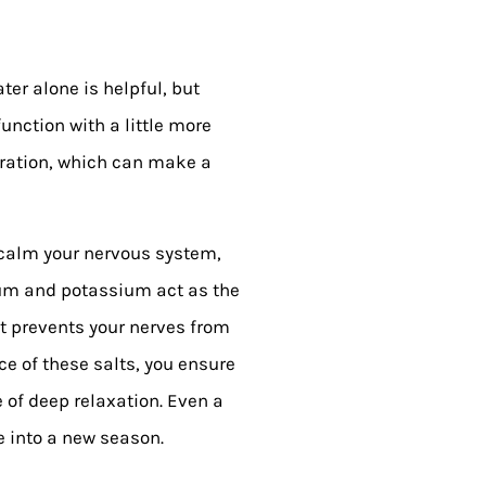
er alone is helpful, but
unction with a little more
dration, which can make a
To calm your nervous system,
dium and potassium act as the
t prevents your nerves from
e of these salts, you ensure
e of deep relaxation. Even a
 into a new season.