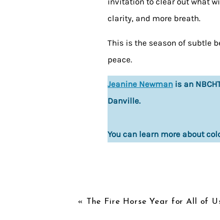
invitation to clear out what 
clarity, and more breath.
This is the season of subtle b
peace.
Jeanine Newman
is an NBCHT 
Danville.
You can learn more about col
«
The Fire Horse Year for All of U