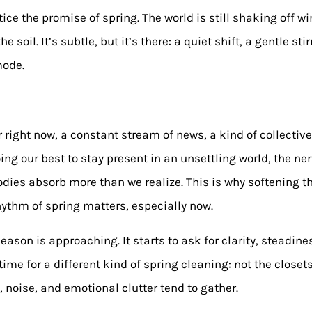
ce the promise of spring. The world is still shaking off win
 soil. It’s subtle, but it’s there: a quiet shift, a gentle sti
mode.
r right now, a constant stream of news, a kind of collectiv
ing our best to stay present in an unsettling world, the ne
 bodies absorb more than we realize. This is why softening 
hythm of spring matters, especially now.
son is approaching. It starts to ask for clarity, steadines
time for a different kind of spring cleaning: not the closet
 noise, and emotional clutter tend to gather.