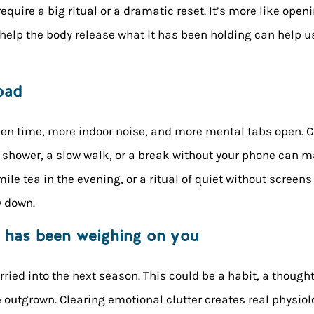
require a big ritual or a dramatic reset. It’s more like open
t help the body release what it has been holding can help
oad
een time, more indoor noise, and more mental tabs open
t shower, a slow walk, or a break without your phone can m
e tea in the evening, or a ritual of quiet without screens
w down.
t has been weighing on you
rried into the next season. This could be a habit, a thoug
ve outgrown. Clearing emotional clutter creates real physio