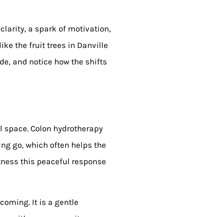
clarity, a spark of motivation,
ike the fruit trees in Danville
de, and notice how the shifts
al space. Colon hydrotherapy
ting go, which often helps the
itness this peaceful response
oming. It is a gentle