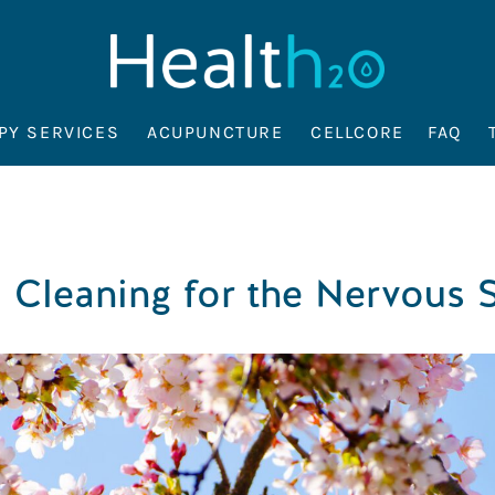
PY SERVICES
ACUPUNCTURE
CELLCORE
FAQ
 Cleaning for the Nervous