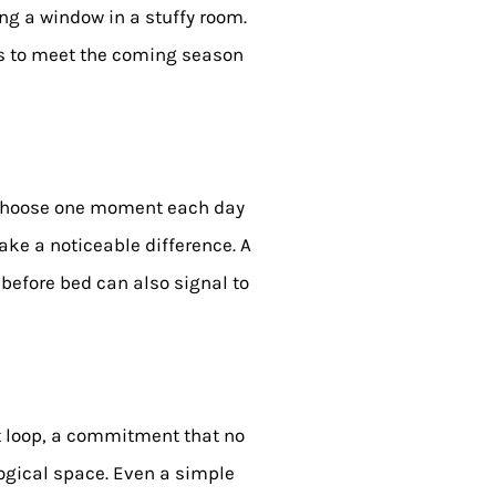
ing a window in a stuffy room.
 us to meet the coming season
. Choose one moment each day
ake a noticeable difference. A
 before bed can also signal to
ht loop, a commitment that no
logical space. Even a simple