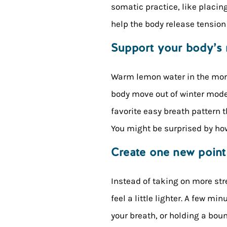
somatic practice, like placin
help the body release tension 
Support your body’s 
Warm lemon water in the morni
body move out of winter mode
favorite easy breath pattern t
You might be surprised by how 
Create one new point
Instead of taking on more str
feel a little lighter. A few mi
your breath, or holding a bou