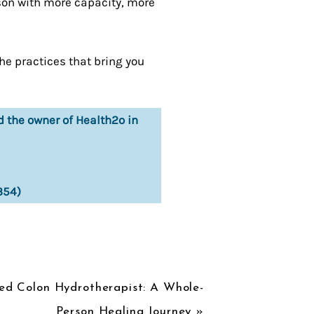
ason with more capacity, more
the practices that bring you
d the owner of Health2o in
354)
ied Colon Hydrotherapist: A Whole-
Person Healing Journey
»