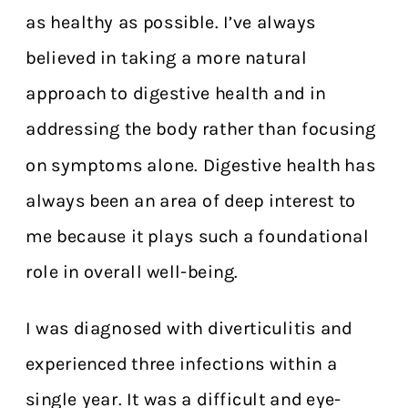
as healthy as possible. I’ve always
believed in taking a more natural
approach to digestive health and in
addressing the body rather than focusing
on symptoms alone. Digestive health has
always been an area of deep interest to
me because it plays such a foundational
role in overall well-being.
I was diagnosed with diverticulitis and
experienced three infections within a
single year. It was a difficult and eye-