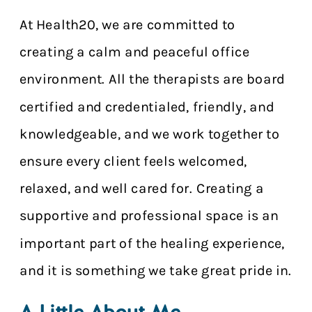
At Health20, we are committed to
creating a calm and peaceful office
environment. All the therapists are board
certified and credentialed, friendly, and
knowledgeable, and we work together to
ensure every client feels welcomed,
relaxed, and well cared for. Creating a
supportive and professional space is an
important part of the healing experience,
and it is something we take great pride in.