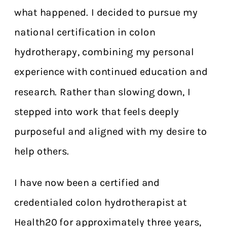
what happened. I decided to pursue my
national certification in colon
hydrotherapy, combining my personal
experience with continued education and
research. Rather than slowing down, I
stepped into work that feels deeply
purposeful and aligned with my desire to
help others.
I have now been a certified and
credentialed colon hydrotherapist at
Health20 for approximately three years,