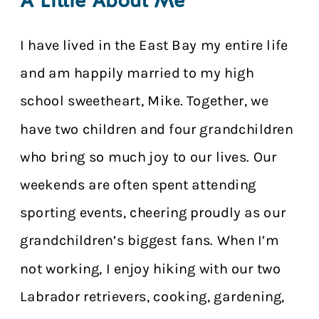
A Little About Me
I have lived in the East Bay my entire life
and am happily married to my high
school sweetheart, Mike. Together, we
have two children and four grandchildren
who bring so much joy to our lives. Our
weekends are often spent attending
sporting events, cheering proudly as our
grandchildren’s biggest fans. When I’m
not working, I enjoy hiking with our two
Labrador retrievers, cooking, gardening,