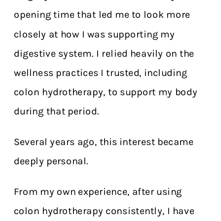
opening time that led me to look more
closely at how I was supporting my
digestive system. I relied heavily on the
wellness practices I trusted, including
colon hydrotherapy, to support my body
during that period.
Several years ago, this interest became
deeply personal.
From my own experience, after using
colon hydrotherapy consistently, I have