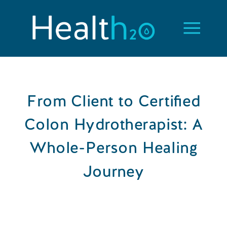
From Client to Certified
Colon Hydrotherapist: A
Whole-Person Healing
Journey