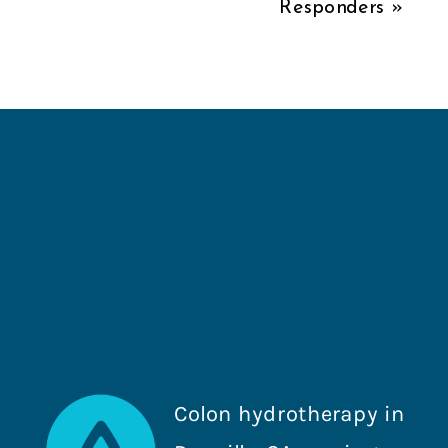
Responders
»
Colon hydrotherapy in