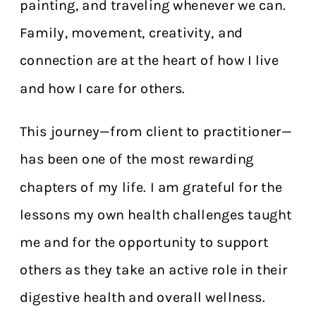
painting, and traveling whenever we can.
Family, movement, creativity, and
connection are at the heart of how I live
and how I care for others.
This journey—from client to practitioner—
has been one of the most rewarding
chapters of my life. I am grateful for the
lessons my own health challenges taught
me and for the opportunity to support
others as they take an active role in their
digestive health and overall wellness.