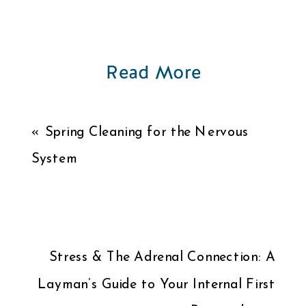
Read More
«
Spring Cleaning for the Nervous
System
Stress & The Adrenal Connection: A
Layman’s Guide to Your Internal First