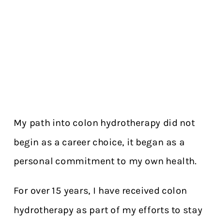
My path into colon hydrotherapy did not
begin as a career choice, it began as a
personal commitment to my own health.
For over 15 years, I have received colon
hydrotherapy as part of my efforts to stay