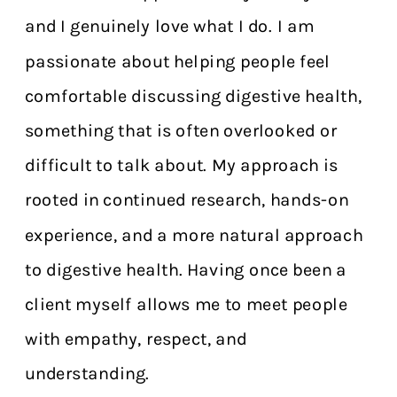
and I genuinely love what I do. I am
passionate about helping people feel
comfortable discussing digestive health,
something that is often overlooked or
difficult to talk about. My approach is
rooted in continued research, hands-on
experience, and a more natural approach
to digestive health. Having once been a
client myself allows me to meet people
with empathy, respect, and
understanding.