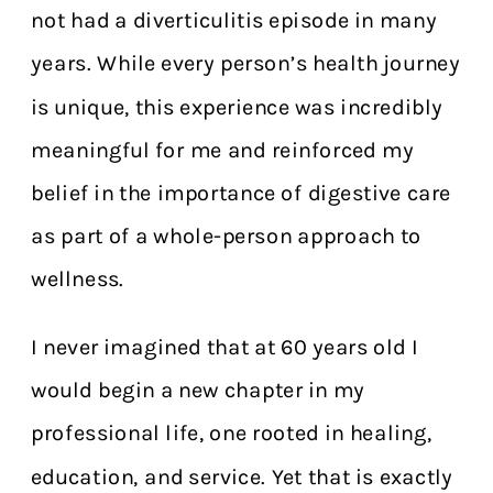
not had a diverticulitis episode in many
years. While every person’s health journey
is unique, this experience was incredibly
meaningful for me and reinforced my
belief in the importance of digestive care
as part of a whole-person approach to
wellness.
I never imagined that at 60 years old I
would begin a new chapter in my
professional life, one rooted in healing,
education, and service. Yet that is exactly