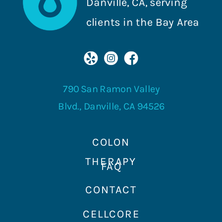
Danville, CA, serving
clients in the Bay Area
790 San Ramon Valley
Blvd., Danville, CA 94526
COLON
THERAPY
FAQ
CONTACT
CELLCORE