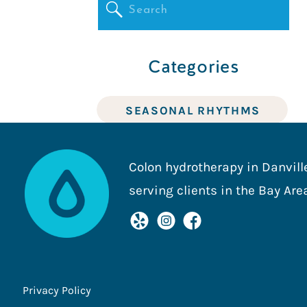
Search
for:
Categories
SEASONAL RHYTHMS
THE HEART OF HEALTH2O
Colon hydrotherapy in Danville
serving clients in the Bay Are
DIGESTIVE HEALTH
Privacy Policy