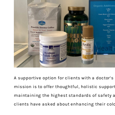
A supportive option for clients with a doctor’s
mission is to offer thoughtful, holistic suppor
maintaining the highest standards of safety a
clients have asked about enhancing their col
organic additives. We are pleased to share th