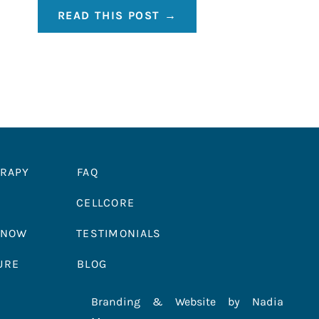
READ THIS POST →
ERAPY
FAQ
CELLCORE
 NOW
TESTIMONIALS
URE
BLOG
Branding & Website by Nadia