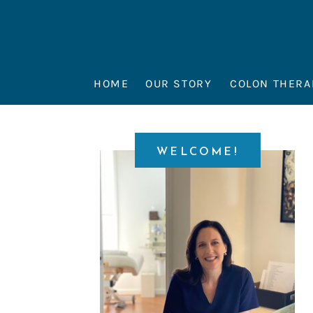
HOME
OUR STORY
COLON THERA
WELCOME!