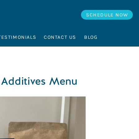
SCHEDULE NOW
TESTIMONIALS
CONTACT US
BLOG
 Additives Menu