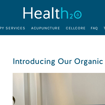
PY SERVICES
ACUPUNCTURE
CELLCORE
FAQ
Introducing Our Organic