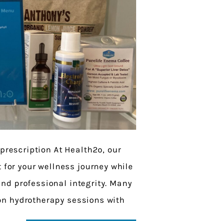
 prescription At Health2o, our
t for your wellness journey while
nd professional integrity. Many
on hydrotherapy sessions with
at we now offer […]