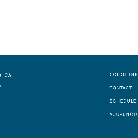
COLON TH
, CA,
a
CONTACT
SCHEDULE
ACUPUNCT