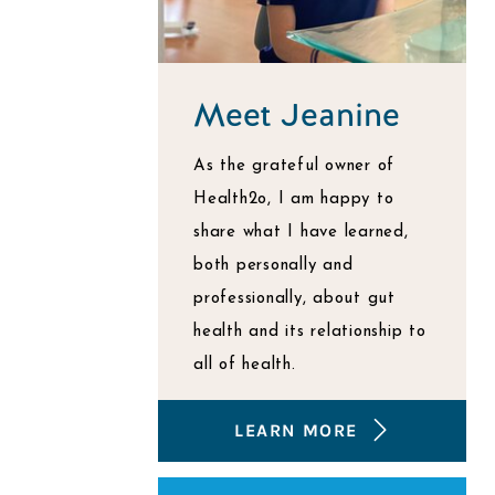
Meet Jeanine
As the grateful owner of
Health2o, I am happy to
share what I have learned,
both personally and
professionally, about gut
health and its relationship to
all of health.
LEARN MORE