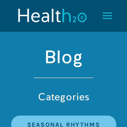
Blog
Categories
SEASONAL RHYTHMS