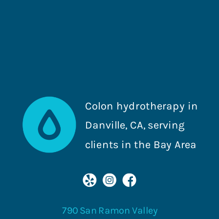
Colon hydrotherapy in
Danville, CA, serving
clients in the Bay Area
790 San Ramon Valley