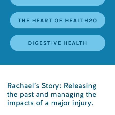
THE HEART OF HEALTH2O
DIGESTIVE HEALTH
Rachael’s Story: Releasing
the past and managing the
impacts of a major injury.