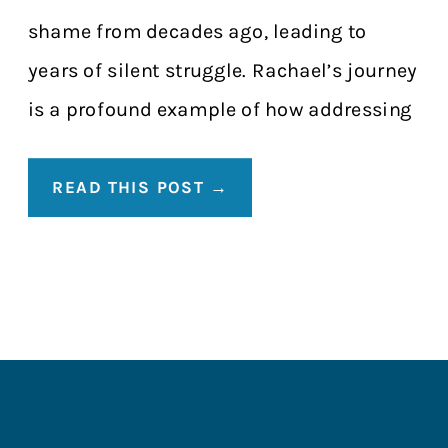
shame from decades ago, leading to
years of silent struggle. Rachael’s journey
is a profound example of how addressing
the physical can lead to a total life […]
READ THIS POST →