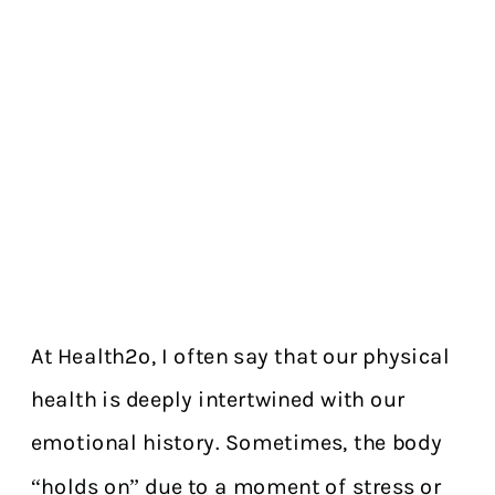
At Health2o, I often say that our physical
health is deeply intertwined with our
emotional history. Sometimes, the body
“holds on” due to a moment of stress or