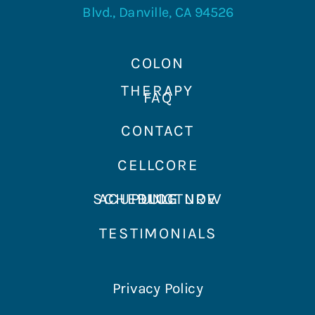
Blvd., Danville, CA 94526
COLON
THERAPY
FAQ
CONTACT
CELLCORE
SCHEDULE NOW
ACUPUNCTURE
BLOG
TESTIMONIALS
Privacy Policy